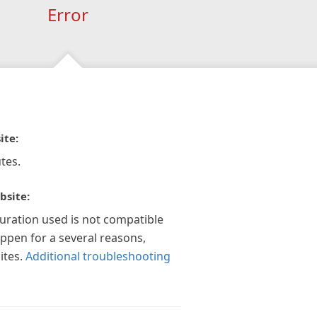
Error
ite:
tes.
bsite:
guration used is not compatible
appen for a several reasons,
ites.
Additional troubleshooting