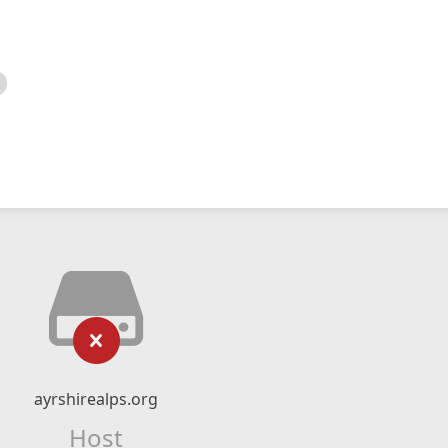
ayrshirealps.org
Host